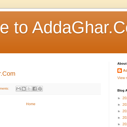
e to AddaGhar.
About
A
r.Com
View m
ments:
Blog A
►
20
Home
►
20
►
20
►
20
►
20