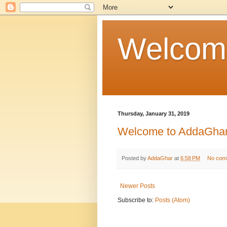
Welcom
Thursday, January 31, 2019
Welcome to AddaGha
Posted by
AddaGhar
at
6:58 PM
No com
Newer Posts
Subscribe to:
Posts (Atom)