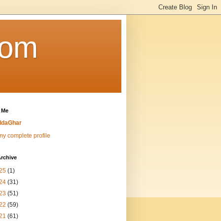
Com
 Me
ddaGhar
y complete profile
rchive
25
(1)
24
(31)
23
(51)
22
(59)
21
(61)