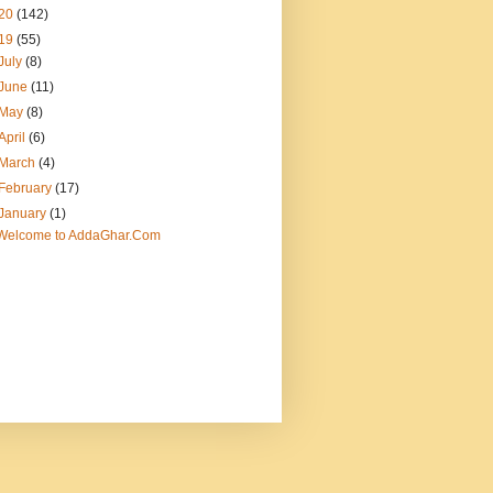
20
(142)
19
(55)
July
(8)
June
(11)
May
(8)
April
(6)
March
(4)
February
(17)
January
(1)
Welcome to AddaGhar.Com