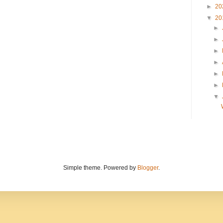
►
20
▼
20
►
►
►
►
►
►
▼
Simple theme. Powered by
Blogger
.